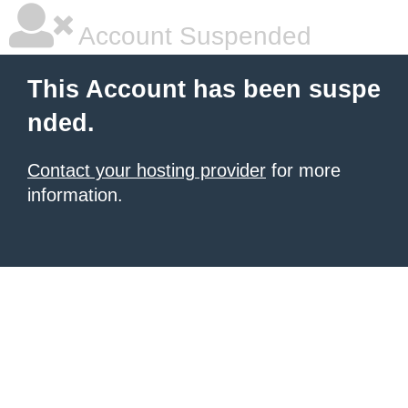
Account Suspended
This Account has been suspe
nded.
Contact your hosting provider
for more
information.