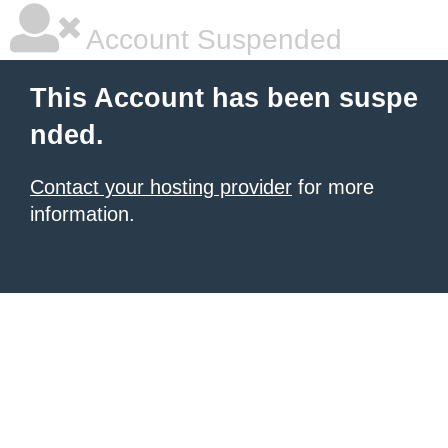
Account Suspended
This Account has been suspe
nded.
Contact your hosting provider
for more
information.