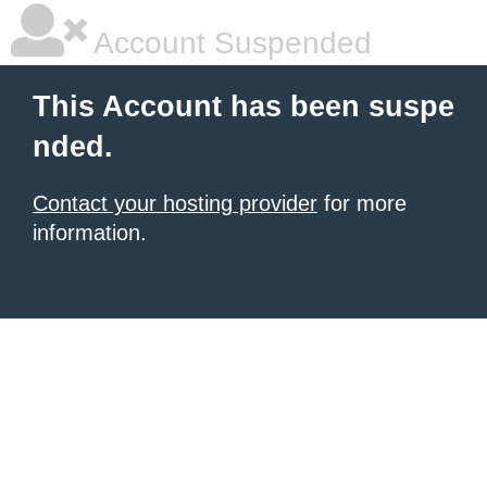
Account Suspended
This Account has been suspe
nded.
Contact your hosting provider
for more
information.