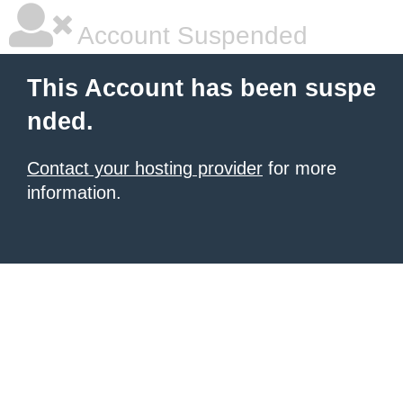
Account Suspended
This Account has been suspe
nded.
Contact your hosting provider
for more
information.