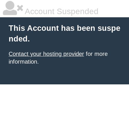
Account Suspended
This Account has been suspe
nded.
Contact your hosting provider
for more
information.