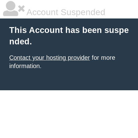
Account Suspended
This Account has been suspe
nded.
Contact your hosting provider
for more
information.