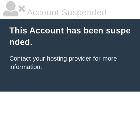
Account Suspended
This Account has been suspe
nded.
Contact your hosting provider
for more
information.